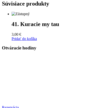
Súvisiace produkty
41. Kuracie my tau
3,00
€
Pridať do košíka
Otváracie hodiny
PONDELOK – ŠTVRTOK
10:00 – 21:00
PIATOK
10:00 – 22:00
SOBOTA
11:00 - 22:00
NEDEĽA
11:00 - 20:00
Rezervácia