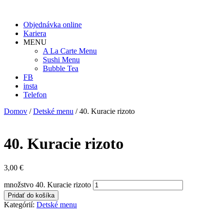
Objednávka online
Kariera
MENU
A La Carte Menu
Sushi Menu
Bubble Tea
FB
insta
Telefon
Domov
/
Detské menu
/ 40. Kuracie rizoto
40. Kuracie rizoto
3,00
€
množstvo 40. Kuracie rizoto
Pridať do košíka
Kategórií:
Detské menu