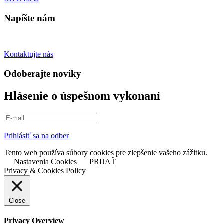
Napíšte nám
Spýtajte sa otázky
Kontaktujte nás
Odoberajte noviky
Hlásenie o úspešnom vykonaní
Prihlásiť sa na odber
Tento web používa súbory cookies pre zlepšenie vašeho zážitku.
Nastavenia Cookies
PRIJAŤ
Privacy & Cookies Policy
Close
Privacy Overview