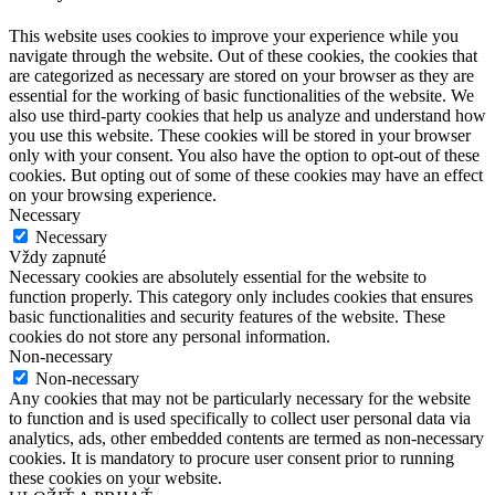
This website uses cookies to improve your experience while you
navigate through the website. Out of these cookies, the cookies that
are categorized as necessary are stored on your browser as they are
essential for the working of basic functionalities of the website. We
also use third-party cookies that help us analyze and understand how
you use this website. These cookies will be stored in your browser
only with your consent. You also have the option to opt-out of these
cookies. But opting out of some of these cookies may have an effect
on your browsing experience.
Necessary
Necessary
Vždy zapnuté
Necessary cookies are absolutely essential for the website to
function properly. This category only includes cookies that ensures
basic functionalities and security features of the website. These
cookies do not store any personal information.
Non-necessary
Non-necessary
Any cookies that may not be particularly necessary for the website
to function and is used specifically to collect user personal data via
analytics, ads, other embedded contents are termed as non-necessary
cookies. It is mandatory to procure user consent prior to running
these cookies on your website.