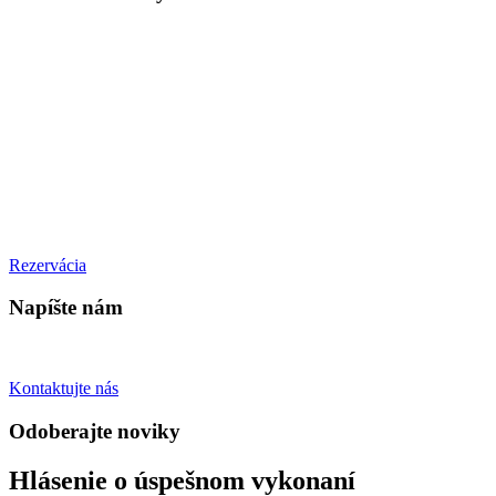
PONDELOK – ŠTVRTOK
10:00 – 21:00
PIATOK
10:00 – 22:00
SOBOTA
11:00 - 22:00
NEDEĽA
11:00 - 20:00
Rezervácia
Napíšte nám
Spýtajte sa otázky
Kontaktujte nás
Odoberajte noviky
Hlásenie o úspešnom vykonaní