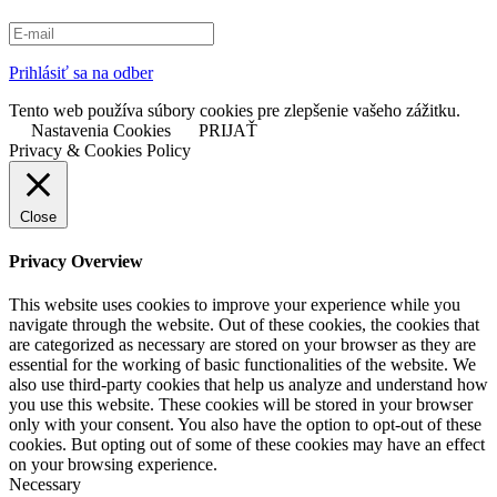
Prihlásiť sa na odber
Tento web používa súbory cookies pre zlepšenie vašeho zážitku.
Nastavenia Cookies
PRIJAŤ
Privacy & Cookies Policy
Close
Privacy Overview
This website uses cookies to improve your experience while you
navigate through the website. Out of these cookies, the cookies that
are categorized as necessary are stored on your browser as they are
essential for the working of basic functionalities of the website. We
also use third-party cookies that help us analyze and understand how
you use this website. These cookies will be stored in your browser
only with your consent. You also have the option to opt-out of these
cookies. But opting out of some of these cookies may have an effect
on your browsing experience.
Necessary