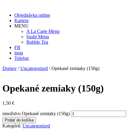
Objednávka online
Kariera
MENU
A La Carte Menu
Sushi Menu
Bubble Tea
FB
insta
Telefon
Domov
/
Uncategorized
/ Opekané zemiaky (150g)
Opekané zemiaky (150g)
1,50
€
množstvo Opekané zemiaky (150g)
Pridať do košíka
Kategórií:
Uncategorized