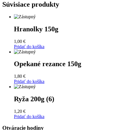
Súvisiace produkty
Hranolky 150g
1,00
€
Pridať do košíka
Opekané rezance 150g
1,80
€
Pridať do košíka
Ryža 200g (6)
1,20
€
Pridať do košíka
Otváracie hodiny